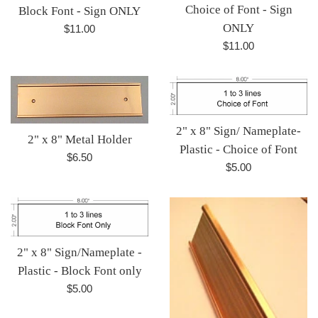
Choice of Font - Sign
Block Font - Sign ONLY
ONLY
Regular
$11.00
price
Regular
$11.00
price
2" x 8" Sign/ Nameplate-
2" x 8" Metal Holder
Plastic - Choice of Font
Regular
$6.50
Regular
$5.00
price
price
2" x 8" Sign/Nameplate -
Plastic - Block Font only
Regular
$5.00
price