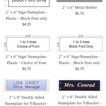
2" x 6" Metal Holder
2" x 4" Sign/Nameplate -
Regular
$5.75
Plastic - Block Font only
price
Regular
$4.25
price
2" x 6" Sign/Nameplate -
2" x 6" Sign/ Nameplate-
Plastic - Block Font only
Plastic - Choice of Font
Regular
Regular
$4.75
$4.75
price
price
2" x 8" Double Sided
2" x 8" Double Sided
Nameplate for T-Bracket -
Nameplate for T-Bracket -