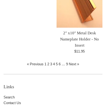
2" x10" Metal Desk
Nameplate Holder - No
Insert
Regular
$11.95
price
« Previous
1
2
3
4
5
6
…
9
Next »
Links
Search
Contact Us