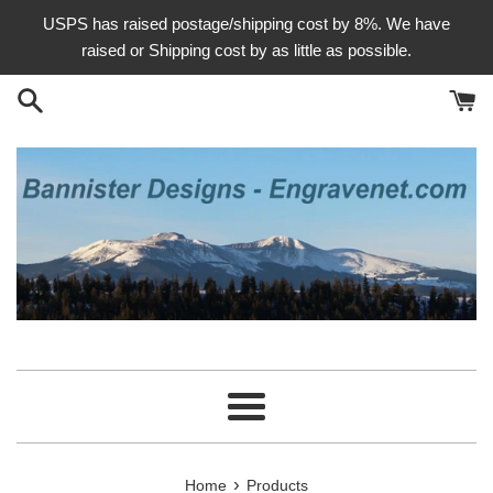
Skip
USPS has raised postage/shipping cost by 8%. We have
to
raised or Shipping cost by as little as possible.
content
Menu
›
Home
Products