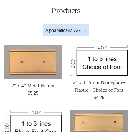
Products
Sort
by
2" x 4" Sign/ Nameplate-
2" x 4" Metal Holder
Plastic - Choice of Font
Regular
$5.25
Regular
$4.25
price
price