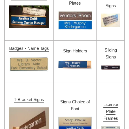
Plates
Signs
Badges - Name Tags
Sliding
Sign Holders
Signs
T-Bracket Signs
Signs Choice of
License
Font
Plate
Frames