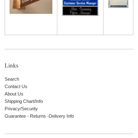
Links
Search
Contact Us
About Us
Shipping Chart/Info
Privacy/Security
Guarantee - Returns -Delivery Info