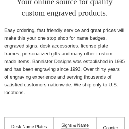
Your online source for quality
Engravenet.com
custom engraved products.
Easy ordering, fast friendly service and great prices will
make this your one stop shop for name badges,
engraved signs, desk accessories, license plate
frames, personalized gifts and many other custom
made items. Bannister Designs was established in 1985
and has been engraving since 1993. Over thirty years
of engraving experience and serving thousands of
satisfied customers nationwide. We ship only to U.S.
locations.
Signs & Name
Desk Name Plates
Counter