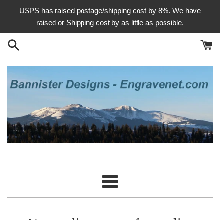
Skip
USPS has raised postage/shipping cost by 8%. We have
to
raised or Shipping cost by as little as possible.
content
Bannister
Designs
Menu
-