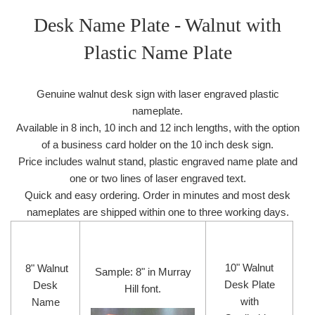
Desk Name Plate - Walnut with
Plastic Name Plate
Genuine walnut desk sign with laser engraved plastic
nameplate.
Available in 8 inch, 10 inch and 12 inch lengths, with the option
of a business card holder on the 10 inch desk sign.
Price includes walnut stand, plastic engraved name plate and
one or two lines of laser engraved text.
Quick and easy ordering. Order in minutes and most desk
nameplates are shipped within one to three working days.
10" Walnut
8" Walnut
Sample: 8" in Murray
Desk Plate
Desk
Hill font.
with
Name