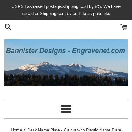
Skip
USPS has raised postage/shipping cost by 8%. We have
to
raised or Shipping cost by as little as possible.
content
Menu
›
Home
Desk Name Plate - Walnut with Plastic Name Plate