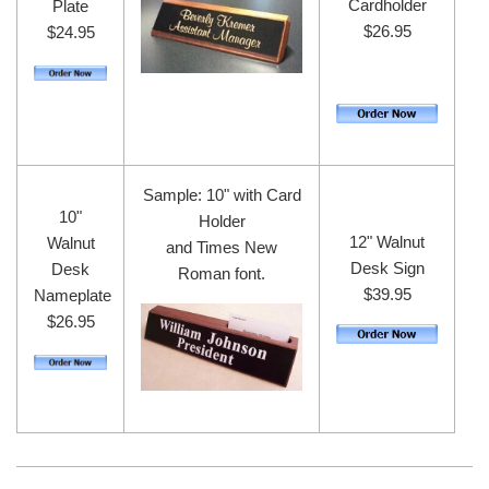
Cardholder
Plate
$26.95
$24.95
Sample: 10" with Card
10"
Holder
12" Walnut
Walnut
and Times New
Desk Sign
Desk
Roman font.
$39.95
Nameplate
$26.95